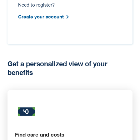
Need to register?
Create your account
Get a personalized view of your
benefits
Find care and costs