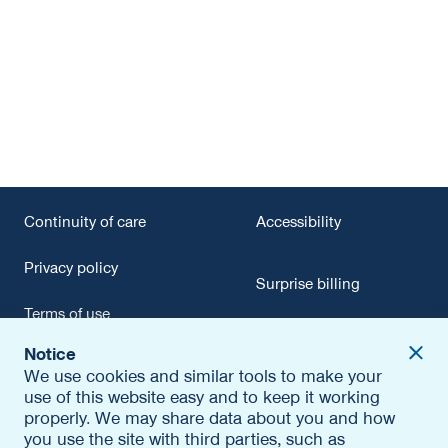
Continuity of care
Accessibility
Privacy policy
Surprise billing
Terms of use
Report fraud
Contact us
Notice
Conflict of interest
We use cookies and similar tools to make your
use of this website easy and to keep it working
Editorial policy
properly. We may share data about you and how
you use the site with third parties, such as