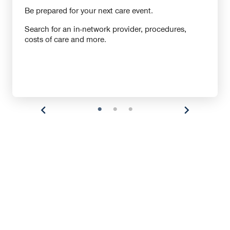
Be prepared for your next care event.
Search for an in-network provider, procedures,
costs of care and more.