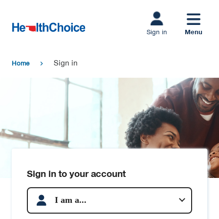
Skip to main
content
Menu
Sign in
Sign in
Home
chevron_right
Sign in to your account
I am a...